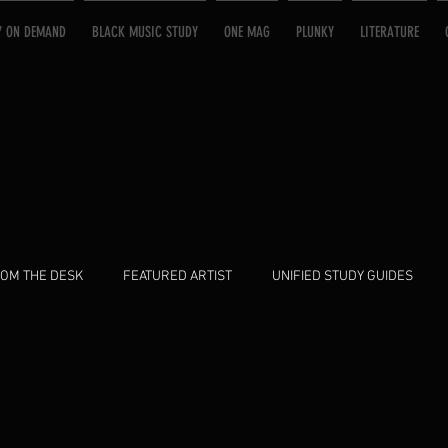
Y ON DEMAND
BLACK MUSIC STUDY
ONE MAG
PLUNKY
LITERATURE
OM THE DESK
FEATURED ARTIST
UNIFIED STUDY GUIDES