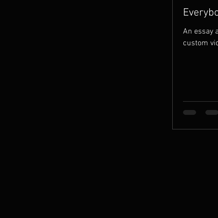
Everybo
the Grav
An essay a
custom vi