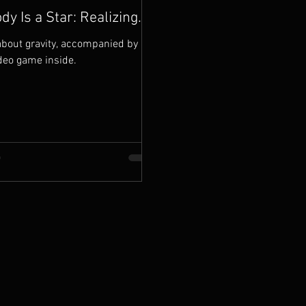
spiritual alignment. This w
dy Is a Star: Realizing
ity of a Life
bout gravity, accompanied by a
deo game inside.