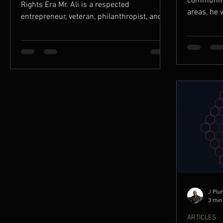
community 
Rights Era Mr. Ali is a respected
areas, he 
entrepreneur, veteran, philanthropist, and
BRAND REC
community builder whose life reflects the
only functi
best traditions of immigrant perseverance
identity, a
and American civic engagement. A second-
generation Palestinian American whose
family businesses helped serve working-
class communities throughout California in
the 1950s and 1960s, Mr. Ali went on to
become an infl
J Plu
3 min
ARTICLES