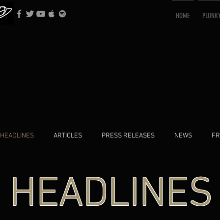
HOME
PLUNK
HEADLINES
ARTICLES
PRESS RELEASES
NEWS
FR
HEADLINES