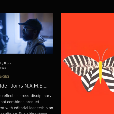
nky Branch
 read
EASES
lder Joins N.A.M.E.
RECORDS Leadership
e reflects a cross-disciplinary
that combines product
t with editorial leadership and