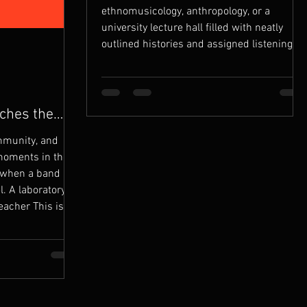
ethnomusicology, anthropology, or a
university lecture hall filled with neatly
outlined histories and assigned listening
lists. It began on the bandstand, in 1970.
That’s where I met Ndikho Xaba - a Zulu
man from South Africa, living in exile,
carrying his country in his spirit and his
ches the
struggle in his sound. I joined his band,
mmunity, and
Ndikho and the Natives, and stepped into
moments in the
an education that no instit
when a band is
l. A laboratory. A
eacher This is
 Francisco:
71) The group
isco in 1971 -
, but out of
o create a sound
tural and