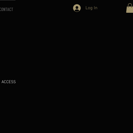
Log In
CONTACT
ACCESS