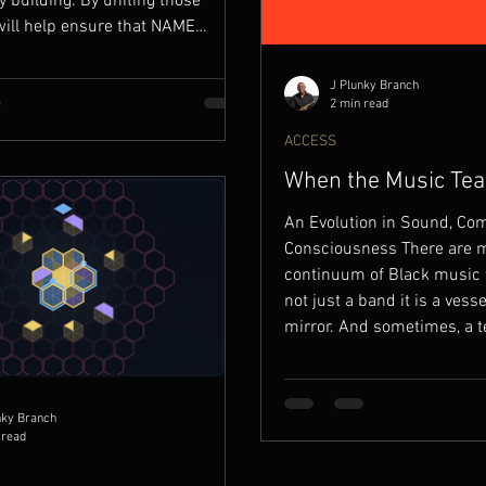
building. By uniting those
will help ensure that NAME
ORDS’ digital presence is not
onal, but alive with context,
J Plunky Branch
nd participation.
2 min read
ACCESS
When the Music Tea
Musician
An Evolution in Sound, Co
Consciousness There are 
continuum of Black music 
not just a band it is a vesse
mirror. And sometimes, a t
one of those moments. San
Conception of a Sound (19
Juju was born in San Franc
nky Branch
not out of industry ambition
 read
necessity. The necessity t
that reflected a deeper cul