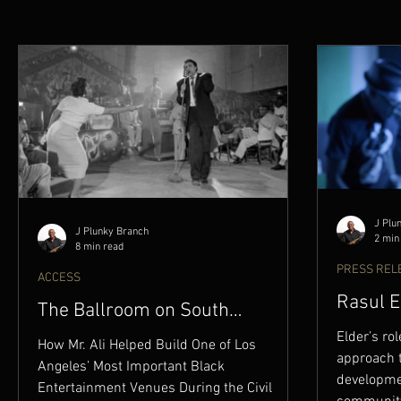
J Plu
J Plunky Branch
2 min
8 min read
PRESS REL
ACCESS
Rasul E
The Ballroom on South
BRAND 
Broadway
Elder’s rol
How Mr. Ali Helped Build One of Los
approach 
Angeles’ Most Important Black
developmen
Entertainment Venues During the Civil