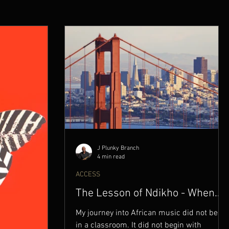
J Plunky Branch
4 min read
ACCESS
The Lesson of Ndikho - When
Music Became a Weapon
My journey into African music did not begin
in a classroom. It did not begin with