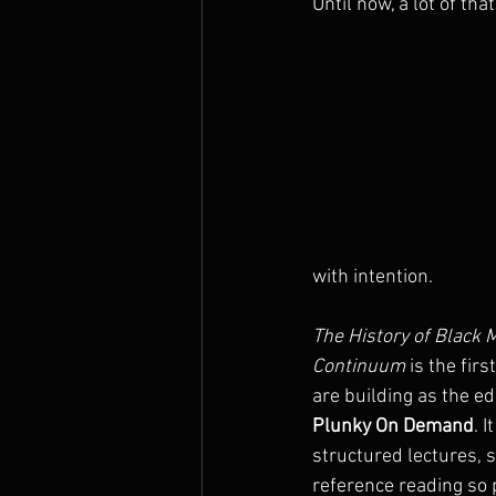
Until now, a lot of th
with intention.
The History of Black M
Continuum
 is the fir
are building as the ed
Plunky On Demand
. 
structured lectures, 
reference reading so 