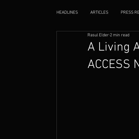
HEADLINES
ARTICLES
PRESS R
Rasul Elder
2 min read
ACCESS
A Living 
ACCESS 