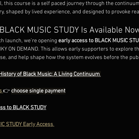
al, this course is a self paced journey through the continuum
ry, shaped by lived experience, and designed to provoke real
: BLACK MUSIC STUDY Is Available No
ch launch, we’re opening 
early access to BLACK MUSIC ST
KY ON DEMAND. This allows early supporters to explore th
urse, and help shape how the system evolves before the publ
History of Black Music: A Living Continuum 
s
👉
choose single payment
ess to BLACK STUDY
C STUDY Early Access
.