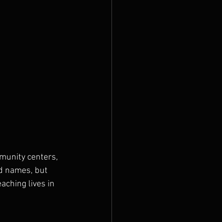
munity centers, 
nd names, but 
aching lives in 