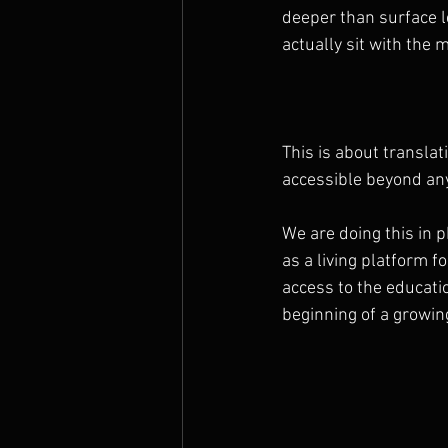
deeper than surface l
actually sit with the m
This is about translat
accessible beyond an
We are doing this in 
as a living platform f
access to the educati
beginning of a growin