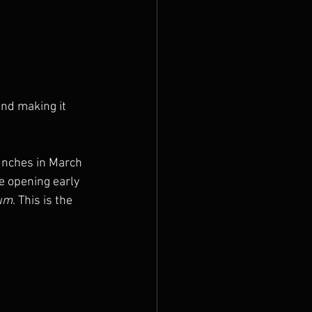
and making it 
unches in March 
re opening early 
uum
. This is the 