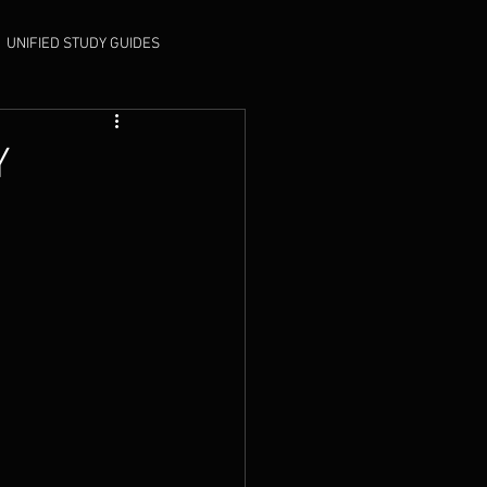
UNIFIED STUDY GUIDES
Y