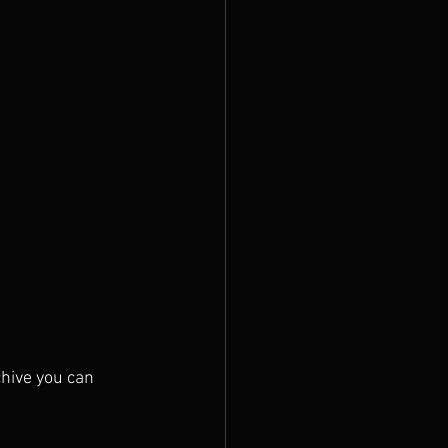
chive you can 