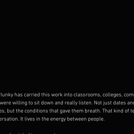
 Plunky has carried this work into classrooms, colleges, com
ere willing to sit down and really listen. Not just dates a
es, but the conditions that gave them breath. That kind of te
versation. It lives in the energy between people.