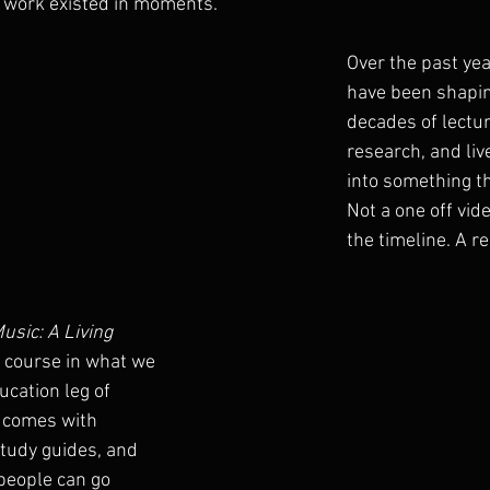
at work existed in moments.
Over the past yea
have been shapin
decades of lectur
research, and liv
into something th
Not a one off vide
the timeline. A re
usic: A Living 
st course in what we 
ucation leg of 
It comes with 
study guides, and 
people can go 