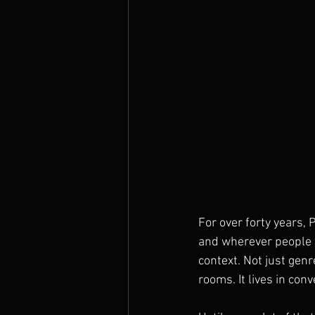
For over forty years,
and wherever people w
context. Not just genr
rooms. It lives in con