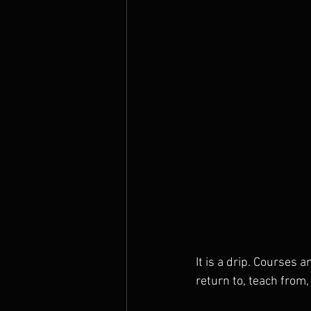
It is a drip. Courses 
return to, teach from,