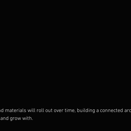
and materials will roll out over time, building a connected ar
 and grow with.