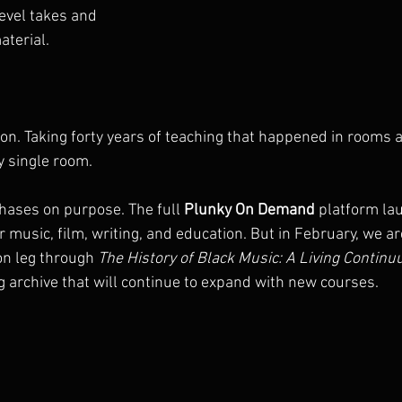
evel takes and 
aterial.
ion. Taking forty years of teaching that happened in rooms 
y single room.
phases on purpose. The full 
Plunky On Demand
 platform la
or music, film, writing, and education. But in February, we a
on leg through 
The History of Black Music: A Living Contin
g archive that will continue to expand with new courses.