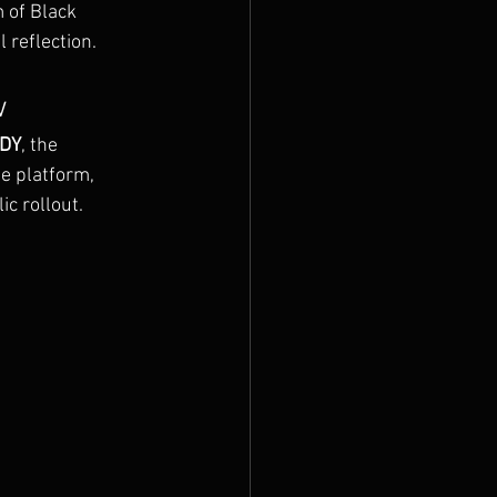
 of Black 
 reflection.
w
UDY
, the 
e platform, 
ic rollout.