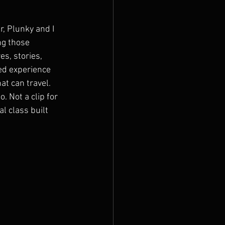
r, Plunky and I 
g those 
es, stories, 
ed experience 
at can travel. 
o. Not a clip for 
al class built 