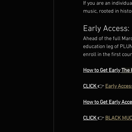
If you are an individu
music, rooted in histo
Early Access
Ahead of the full Mar
education leg of PLUN
enroll in the first co
How to Get Early 
The 
CLICK 
👉 
Early Acces
How to Get Early Acc
CLICK 
👉 
BLACK MUCI