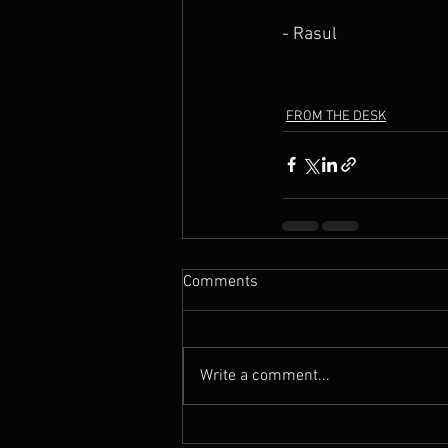
- Rasul
FROM THE DESK
Comments
Write a comment...