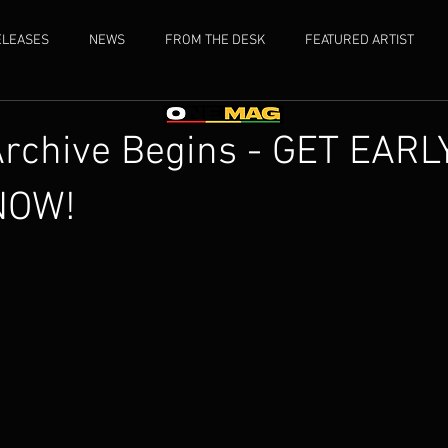
ELEASES
NEWS
FROM THE DESK
FEATURED ARTIST
Archive Begins - GET EARL
NOW!