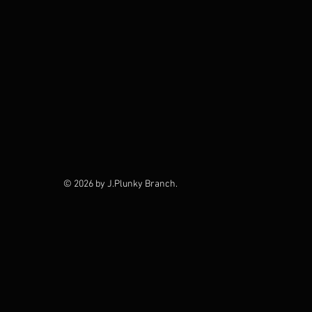
© 2026 by J.Plunky Branch.