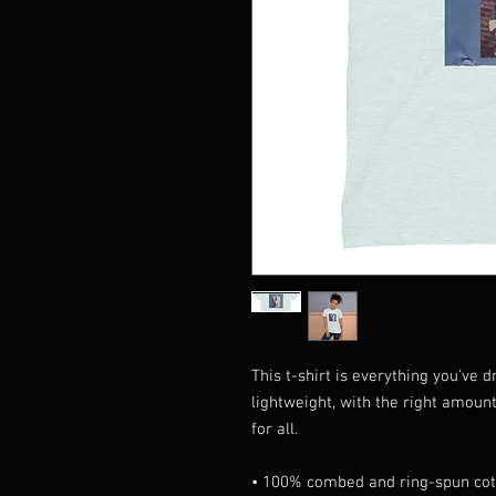
This t-shirt is everything you've 
lightweight, with the right amount 
for all. 
• 100% combed and ring-spun cott