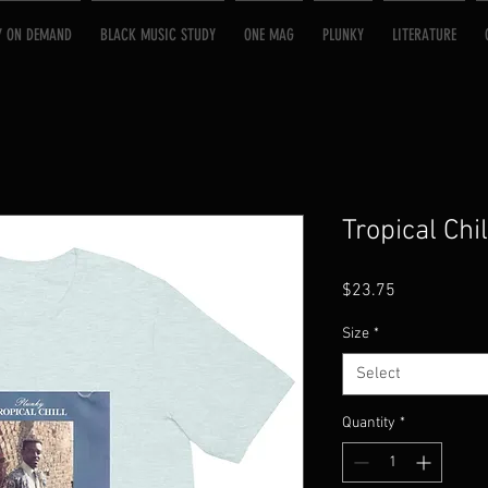
Y ON DEMAND
BLACK MUSIC STUDY
ONE MAG
PLUNKY
LITERATURE
Tropical Chil
Price
$23.75
Size
*
Select
Quantity
*