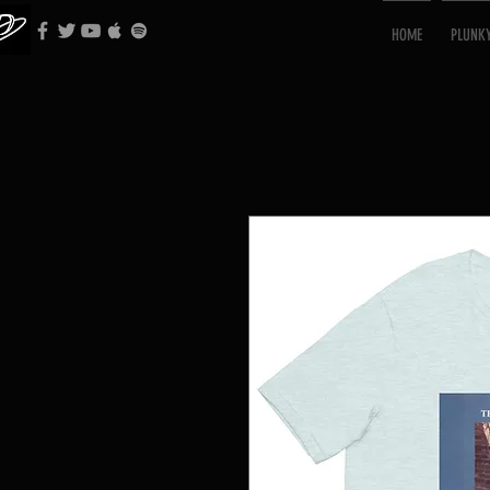
HOME
PLUNK