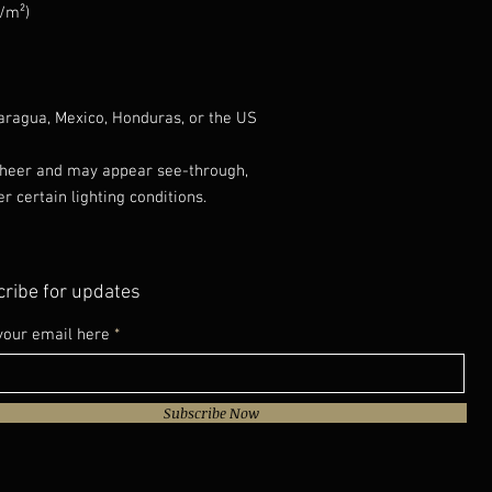
g/m²)
aragua, Mexico, Honduras, or the US
 sheer and may appear see-through, 
er certain lighting conditions.
ribe for updates
your email here
Subscribe Now