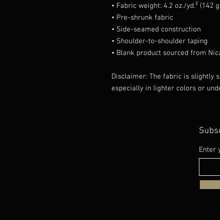
• Fabric weight: 4.2 oz./yd.² (142 
• Pre-shrunk fabric
• Side-seamed construction
• Shoulder-to-shoulder taping
• Blank product sourced from Nic
Disclaimer: The fabric is slightly
especially in lighter colors or und
Subsc
Enter 