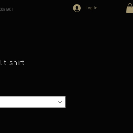
Log In
CONTACT
l t-shirt