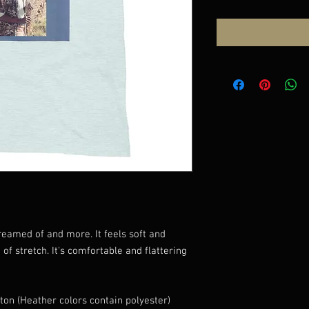
dreamed of and more. It feels soft and 
of stretch. It's comfortable and flattering 
on (Heather colors contain polyester)