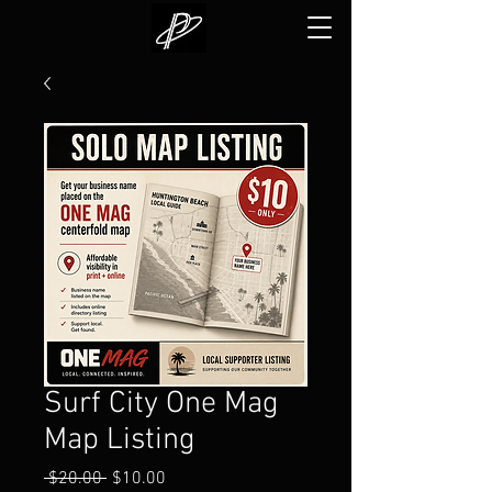
Surf City One Mag
Map Listing
Regular
Sale
 $20.00 
$10.00