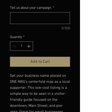
Price
Price
Tell us about your campaign.
*
0/500
Quantity
*
Add to Cart
Get your business name placed on
ONE MAG’s centerfold map as a local
supporter. This low-cost listing is a
simple way to be seen in a visitor-
friendly guide focused on the
downtown, Main Street, and pier
area. Great for small businesses