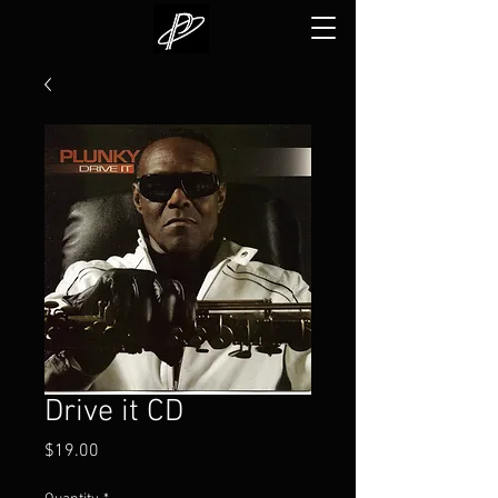
Drive it CD
Price
$19.00