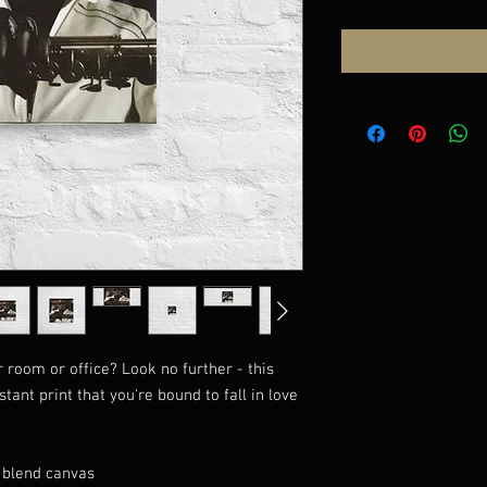
ur room or office? Look no further - this 
tant print that you're bound to fall in love 
n blend canvas