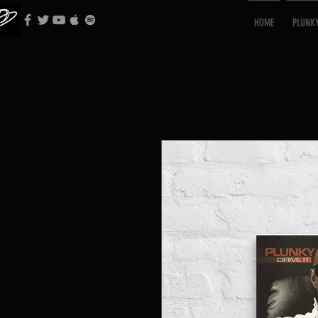
HOME
PLUNK