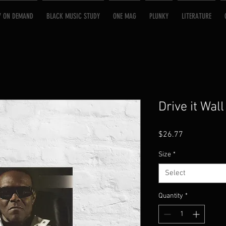
Y ON DEMAND
BLACK MUSIC STUDY
ONE MAG
PLUNKY
LITERATURE
Drive it Wall
Price
$26.77
Size
*
Select
Quantity
*