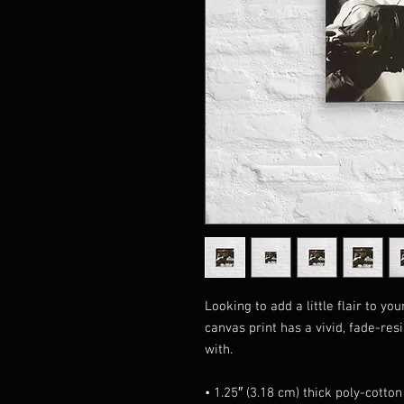
Looking to add a little flair to yo
canvas print has a vivid, fade-resis
with.
• 1.25″ (3.18 cm) thick poly-cotto