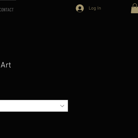
Log In
CONTACT
 Art