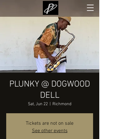
PLUNKY @ DOGWOOD
DELL
Sat, Jun 22
  |  
Richmond
Tickets are not on sale
See other events