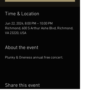
Time & Location
Jun 22, 2024, 8:00 PM – 10:00 PM
Richmond, 600 S Arthur Ashe Blvd, Richmond,
VA 23220, USA
About the event
Plunky & Oneness annual free concert.
Share this event