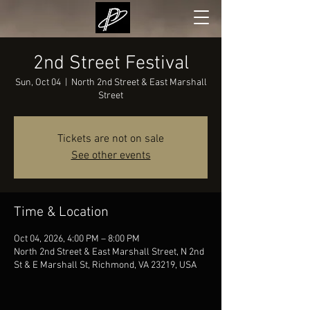
2nd Street Festival
Sun, Oct 04
  |  
North 2nd Street & East Marshall
Street
Tickets are not on sale
See other events
Time & Location
Oct 04, 2026, 4:00 PM – 8:00 PM
North 2nd Street & East Marshall Street, N 2nd
St & E Marshall St, Richmond, VA 23219, USA