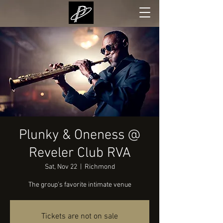
Plunky & Oneness @
Reveler Club RVA
Sat, Nov 22
  |  
Richmond
The group's favorite intimate venue
Tickets are not on sale