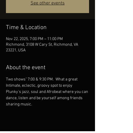
See other events
Time & Location
Nov 22, 2025, 7:00 PM – 11:00 PM
Richmond, 3108 W Cary St, Richmond, VA
23221, USA
About the event
Two shows" 7:00 & 9:30 PM.  What a great 
Intimate, eclectic, groovy spot to enjoy 
Plunky's jazz, soul and Afrobeat where you can 
dance, listen and be yourself among friends 
sharing music.